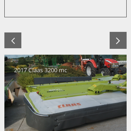


2017 Claas 3200 mc