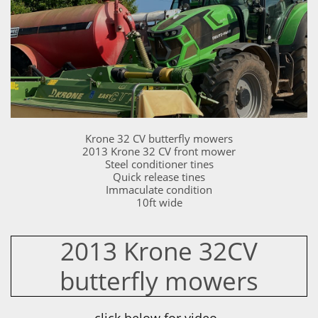
Krone 32 CV butterfly mowers
2013 Krone 32 CV front mower
Steel conditioner tines
Quick release tines
Immaculate condition
10ft wide
2013 Krone 32CV
butterfly mowers