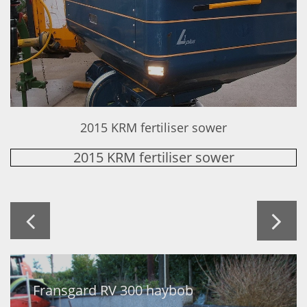
2015 KRM fertiliser sower
2015 KRM fertiliser sower


Fransgard RV 300 haybob