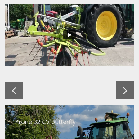


Krone 32 CV butterfly