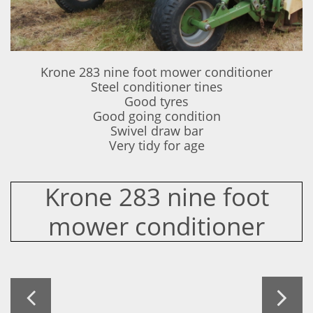
Krone 283 nine foot mower conditioner
Steel conditioner tines
Good tyres
Good going condition
Swivel draw bar
Very tidy for age
Krone 283 nine foot
mower conditioner

