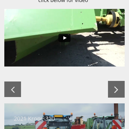
click below for video


2021 Krone 320