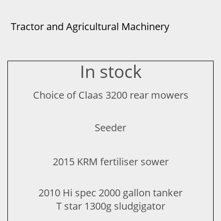
Tractor and Agricultural Machinery
In stock
Choice of Claas 3200 rear mowers
Seeder​
2015 KRM fertiliser sower
2010 Hi spec 2000 gallon tanker
T star 1300g sludgigator