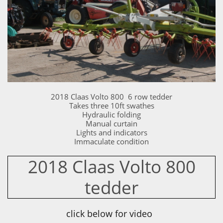
2018 Claas Volto 800 6 row tedder
Takes three 10ft swathes
Hydraulic folding
Manual curtain
Lights and indicators
Immaculate condition
2018 Claas Volto 800
tedder
click below for video