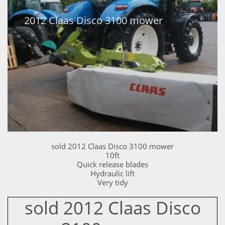
2012 Claas Disco 3100 mower
sold 2012 Claas Disco 3100 mower
10ft
Quick release blades
Hydraulic lift
Very tidy
sold 2012 Claas Disco