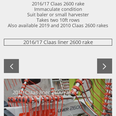
2016/17 Claas 2600 rake
Immaculate condition
Suit baler or small harvester
Takes two 10ft rows
​Also available 2019 and 2010 Claas 2600 rakes
2016/17 Claas liner 2600 rake


2019 Claas liner 2600 rake