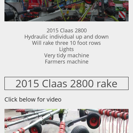
2015 Claas 2800
Hydraulic individual up and down
Will rake three 10 foot rows
Lights
Very tidy machine
Farmers machine
2015 Claas 2800 rake
Click below for video