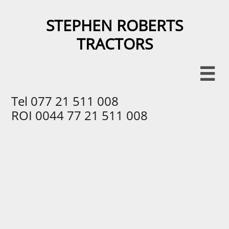
STEPHEN ROBERTS
TRACTORS​​

Tel 077 21 511 008
ROI 0044 77 21 511 008