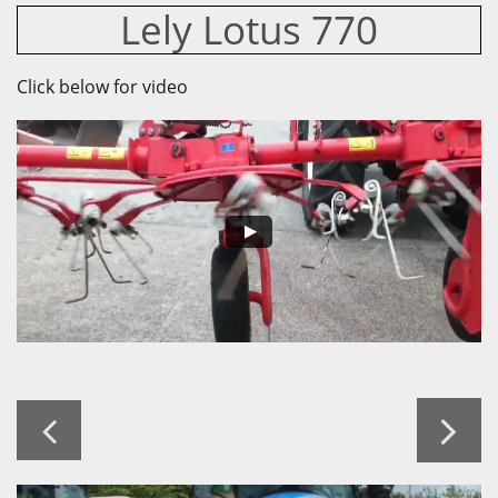
Lely Lotus 770
Click below for video

