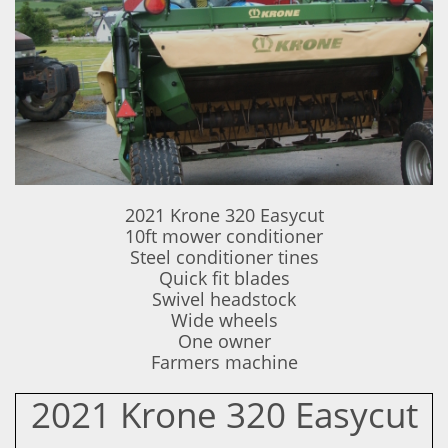
2021 Krone 320 Easycut
10ft mower conditioner
Steel conditioner tines
Quick fit blades
Swivel headstock
Wide wheels
One owner
​Farmers machine
2021 Krone 320 Easycut