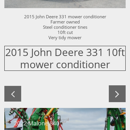
2015 John Deere 331 mower conditioner
Farmer owned
Steel conditioner tines
10ft cut
Very tidy mower
2015 John Deere 331 10ft
mower conditioner


2022 Malone 840