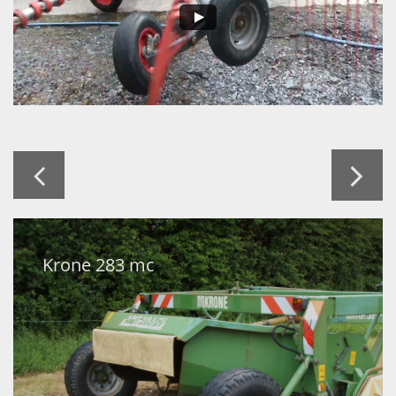


Krone 283 mc