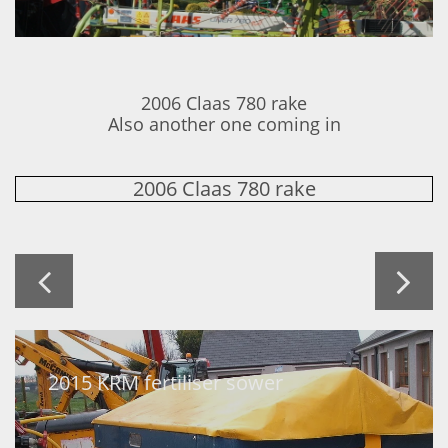
2006 Claas 780 rake
Also another one coming in
2006 Claas 780 rake


2015 KRM fertiliser sower