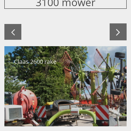
3100 mower


Claas 2600 rake