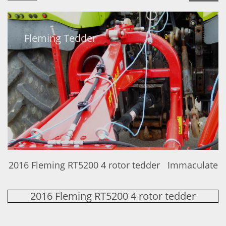
Fleming Tedder
2016 Fleming RT5200 4 rotor tedder Immaculate
2016 Fleming RT5200 4 rotor tedder