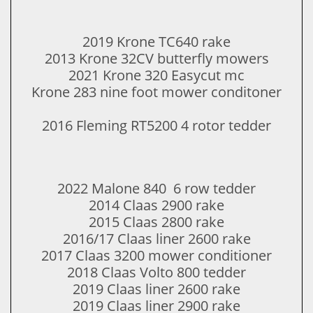
2019 Krone TC640 rake
​2013 Krone 32CV butterfly mowers
2021 Krone 320 Easycut mc
Krone 283 nine foot mower conditoner
2016 Fleming RT5200 4 rotor tedder
​2022 Malone 840 6 row tedder​
2014 Claas 2900 rake
​2015 Claas 2800 rake
2016/17 Claas liner 2600 rake
​2017 Claas 3200 mower conditioner
​2018 Claas Volto 800 tedder
2019 Claas liner 2600 rake
​2019 Claas liner 2900 rake