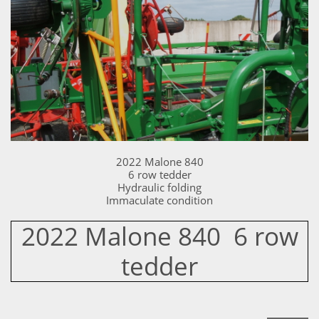
2022 Malone 840
6 row tedder
Hydraulic folding
Immaculate condition
2022 Malone 840 6 row
tedder