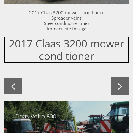
2017 Claas 3200 mower conditioner
Spreader veins
Steel conditioner tines
Immaculate for age
2017 Claas 3200 mower
conditioner


Claas Volto 800