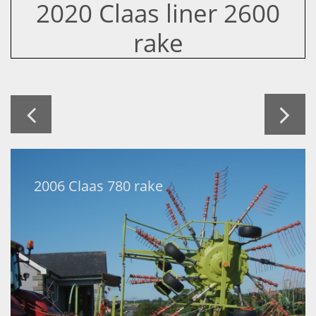
2020 Claas liner 2600
rake


2006 Claas 780 rake