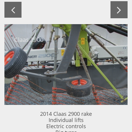


Claas 2900
2014 Claas 2900 rake
Individual lifts
Electric controls