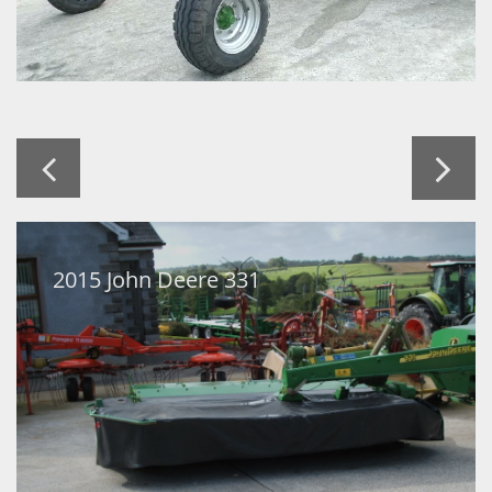


2015 John Deere 331