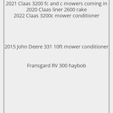
2021 Claas 3200 fc and c mowers coming in
​2020 Claas liner 2600 rake​​
​2022 Claas 3200c mower conditioner
2015 John Deere 331 10ft mower conditioner
Fransgard RV 300 haybob