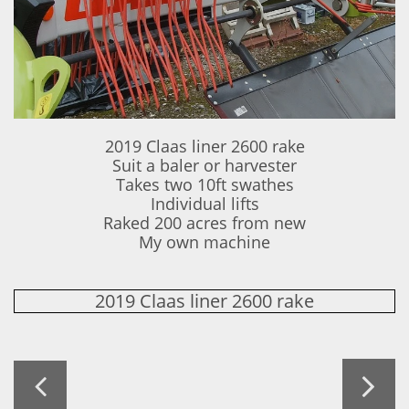
2019 Claas liner 2600 rake
Suit a baler or harvester
Takes two 10ft swathes
Individual lifts
Raked 200 acres from new
​My own machine
2019 Claas liner 2600 rake

