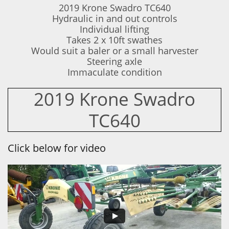
2019 Krone Swadro TC640
Hydraulic in and out controls
Individual lifting
Takes 2 x 10ft swathes
Would suit a baler or a small harvester
Steering axle
​Immaculate condition
2019 Krone Swadro
TC640
Click below for video