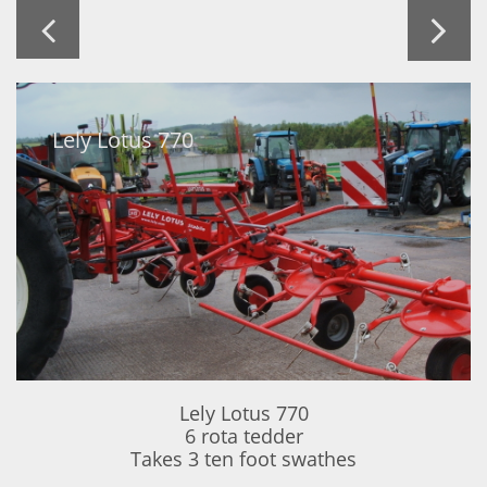


Lely Lotus 770
Lely Lotus 770
6 rota tedder
Takes 3 ten foot swathes