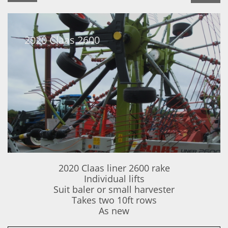
2020 Claas 2600
2020 Claas liner 2600 rake
Individual lifts
Suit baler or small harvester
Takes two 10ft rows
​As new