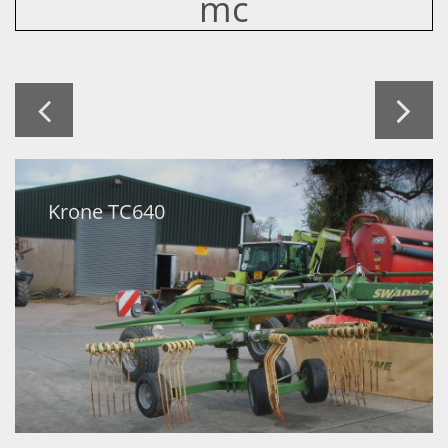
mc


Krone TC640