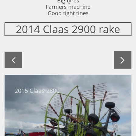
Big tyres
Farmers machine
​Good tight tines
2014 Claas 2900 rake


2015 Claas 2800