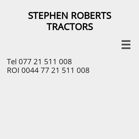
STEPHEN ROBERTS
TRACTORS​​

Tel 077 21 511 008
ROI 0044 77 21 511 008