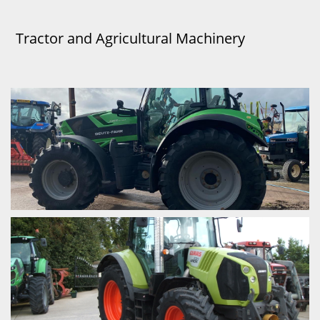
Tractor and Agricultural Machinery