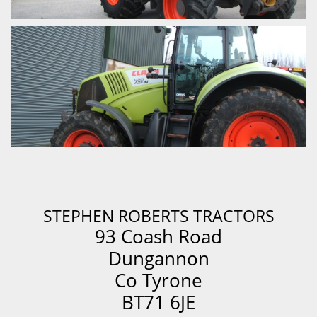
STEPHEN ROBERTS TRACTORS
93 Coash Road
Dungannon
Co Tyrone
BT71 6JE