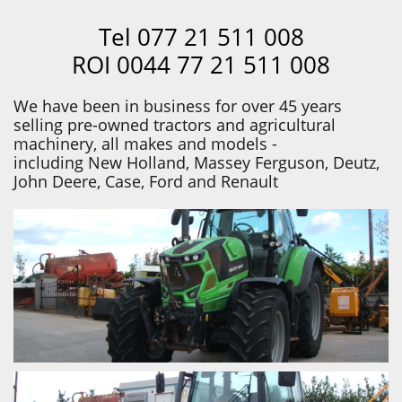
Tel 077 21 511 008
ROI 0044 77 21 511 008
We have been in business for over 45 years
selling pre-owned tractors and agricultural
machinery, all makes and models -
including New Holland, Massey Ferguson, Deutz,
John Deere, Case, Ford and Renault