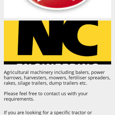
Agricultural machinery including balers, power
harrows, harvesters, mowers, fertiliser spreaders,
rakes, silage trailers, dump trailers etc.
Please feel free to contact us with your
requirements.
If you are looking for a specific tractor or