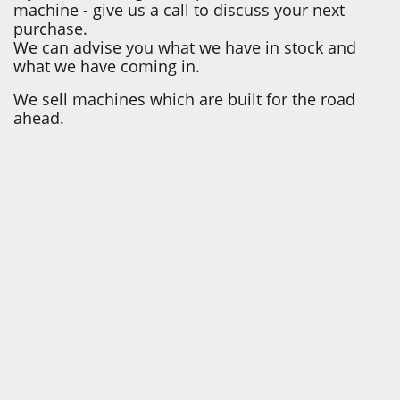
machine - give us a call to discuss your next
purchase.
We can advise you what we have in stock and
what we have coming in.
We sell machines which are built for the road
ahead.